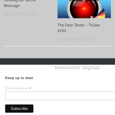
Message
DECEMBER 8, 2021
The Door Tester – TriJam
#193
NOVEMBER 10, 2022
Newsletter Signup
Keep up to date
*
Email Address