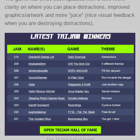
clarity on where you can place distractions, improved
graphics/artwork and more “juice” (nice visual feedback
when you are destroying distractions).
The TriJam hall of fame!