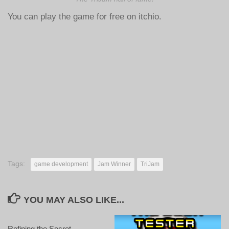
You can play the game for free on itchio.
Tags:
game development
Jam Winner
TriJam
YOU MAY ALSO LIKE...
Refining the Secret