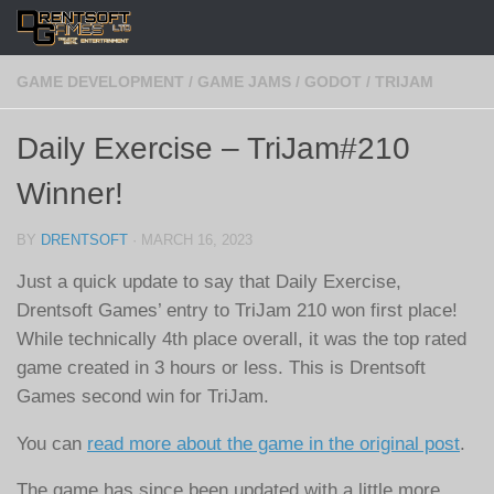
Skip to content
GAME DEVELOPMENT
/
GAME JAMS
/
GODOT
/
TRIJAM
Daily Exercise – TriJam#210
Winner!
BY
DRENTSOFT
·
MARCH 16, 2023
Just a quick update to say that Daily Exercise,
Drentsoft Games’ entry to TriJam 210 won first place!
While technically 4th place overall, it was the top rated
game created in 3 hours or less. This is Drentsoft
Games second win for TriJam.
You can
read more about the game in the original post
.
The game has since been updated with a little more