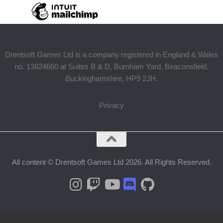
Drentsoft Games Ltd is a company registered in England & Wales
no. 13624660 at Suites B & D, Burnham Yard, Beaconsfield,
Buckinghamshire, HP9 2JH.
Privacy
All content © Drentsoft Games Ltd 2026. All Rights Reserved.