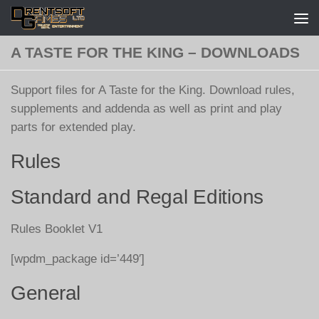
Skip to content
A TASTE FOR THE KING – DOWNLOADS
Support files for A Taste for the King. Download rules,
supplements and addenda as well as print and play
parts for extended play.
Rules
Standard and Regal Editions
Rules Booklet V1
[wpdm_package id=’449′]
General