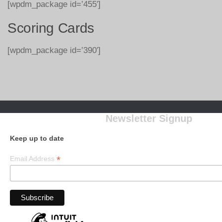
[wpdm_package id=’455′]
Scoring Cards
[wpdm_package id=’390′]
Newsletter Signup
Keep up to date
*
Email Address