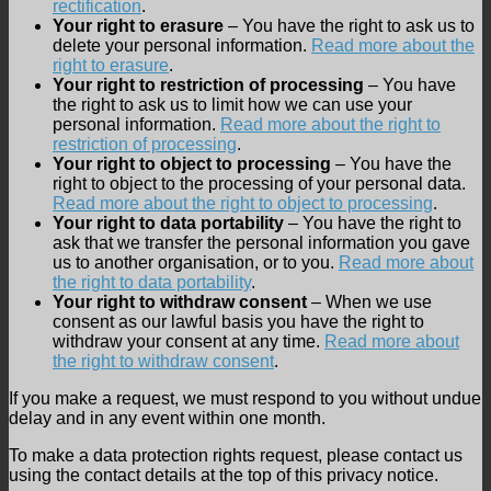
rectification
.
Your right to erasure
– You have the right to ask us to
delete your personal information.
Read more about the
right to erasure
.
Your right to restriction of processing
– You have
the right to ask us to limit how we can use your
personal information.
Read more about the right to
restriction of processing
.
Your right to object to processing
– You have the
right to object to the processing of your personal data.
Read more about the right to object to processing
.
Your right to data portability
– You have the right to
ask that we transfer the personal information you gave
us to another organisation, or to you.
Read more about
the right to data portability
.
Your right to withdraw consent
– When we use
consent as our lawful basis you have the right to
withdraw your consent at any time.
Read more about
the right to withdraw consent
.
If you make a request, we must respond to you without undue
delay and in any event within one month.
To make a data protection rights request, please contact us
using the contact details at the top of this privacy notice.