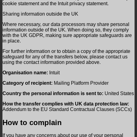
cookie statement and the Intuit privacy statement.
Sharing information outside the UK
Where necessary, our data processors may share personal
information outside of the UK. When doing so, they comply
with the UK GDPR, making sure appropriate safeguards are
in place.
For further information or to obtain a copy of the appropriate
safeguard for any of the transfers below, please contact us
using the contact information provided above.
Organisation name:
Intuit
Category of recipient:
Mailing Platform Provider
Country the personal information is sent to:
United States
How the transfer complies with UK data protection law:
Addendum to the EU Standard Contractual Clauses (SCCs)
How to complain
If you have any concerns about our use of your personal