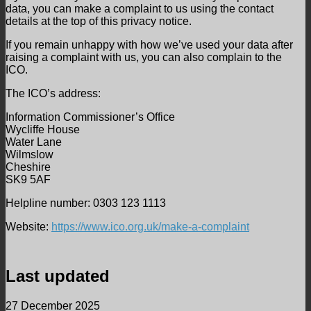
data, you can make a complaint to us using the contact
details at the top of this privacy notice.
If you remain unhappy with how we’ve used your data after
raising a complaint with us, you can also complain to the
ICO.
The ICO’s address:
Information Commissioner’s Office
Wycliffe House
Water Lane
Wilmslow
Cheshire
SK9 5AF
Helpline number: 0303 123 1113
Website:
https://www.ico.org.uk/make-a-complaint
Last updated
27 December 2025