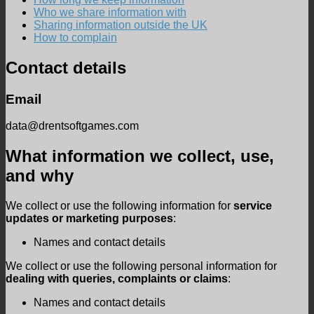
Who we share information with
Sharing information outside the UK
How to complain
Contact details
Email
data@drentsoftgames.com
What information we collect, use,
and why
We collect or use the following information for
service
updates or marketing purposes
:
Names and contact details
We collect or use the following personal information for
dealing with queries, complaints or claims
:
Names and contact details