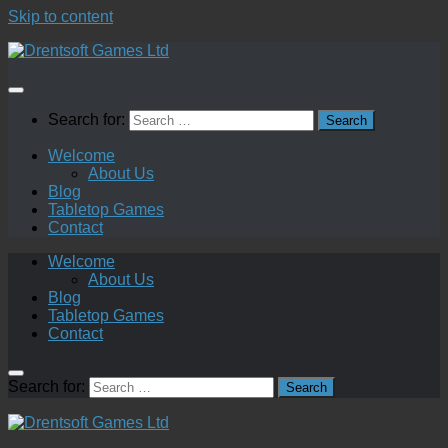
Skip to content
Search for:
Welcome
About Us
Blog
Tabletop Games
Contact
Welcome
About Us
Blog
Tabletop Games
Contact
Search for: