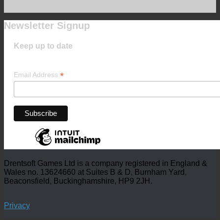
Newsletter Signup
Keep up to date
*
Email Address
Drentsoft Games Ltd is a company registered in England &
Wales no. 13624660 at Suites B & D, Burnham Yard,
Beaconsfield, Buckinghamshire, HP9 2JH.
Privacy