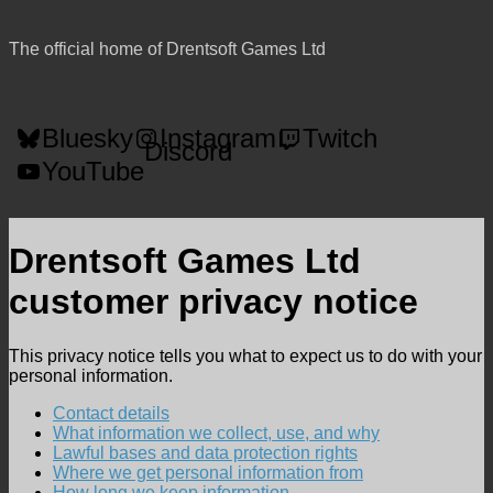
The official home of Drentsoft Games Ltd
Bluesky
Instagram
Twitch
Discord
YouTube
Drentsoft Games Ltd
customer privacy notice
This privacy notice tells you what to expect us to do with your
personal information.
Contact details
What information we collect, use, and why
Lawful bases and data protection rights
Where we get personal information from
How long we keep information