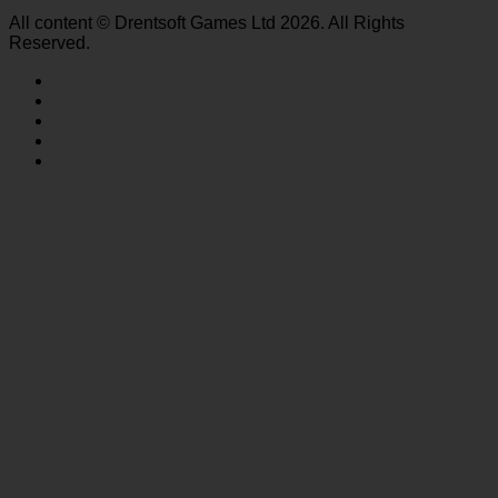
All content © Drentsoft Games Ltd 2026. All Rights
Reserved.