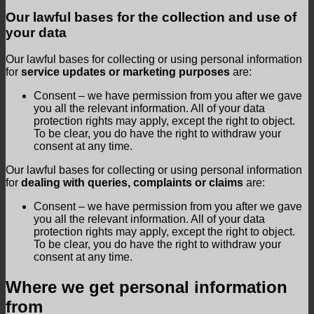
Our lawful bases for the collection and use of
your data
Our lawful bases for collecting or using personal information
for
service updates or marketing purposes
are:
Consent – we have permission from you after we gave
you all the relevant information. All of your data
protection rights may apply, except the right to object.
To be clear, you do have the right to withdraw your
consent at any time.
Our lawful bases for collecting or using personal information
for
dealing with queries, complaints or claims
are:
Consent – we have permission from you after we gave
you all the relevant information. All of your data
protection rights may apply, except the right to object.
To be clear, you do have the right to withdraw your
consent at any time.
Where we get personal information
from