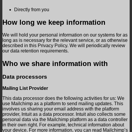
Directly from you
How long we keep information
We will hold your personal information on our systems for as
long as is necessary for the relevant service, or as otherwise
described in this Privacy Policy. We will periodically review
our data retention requirements.
Who we share information with
Data processors
Mailing List Provider
This data processor does the following activities for us: We
use Mailchimp as a platform to send mailing updates. This
involves us sharing your email address with the platform
provider, Intuit as a data processor. Intuit also collects some
personal data via the Mailchimp platform as a data controller
in their own right. For example, technical information about
your device. For more information, you can read Mailchimp’s