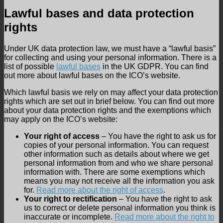
Lawful bases and data protection
rights
Under UK data protection law, we must have a “lawful basis”
for collecting and using your personal information. There is a
list of possible
lawful bases
in the UK GDPR. You can find
out more about lawful bases on the ICO’s website.
Which lawful basis we rely on may affect your data protection
rights which are set out in brief below. You can find out more
about your data protection rights and the exemptions which
may apply on the ICO’s website:
Your right of access
– You have the right to ask us for
copies of your personal information. You can request
other information such as details about where we get
personal information from and who we share personal
information with. There are some exemptions which
means you may not receive all the information you ask
for.
Read more about the right of access
.
Your right to rectification
– You have the right to ask
us to correct or delete personal information you think is
inaccurate or incomplete.
Read more about the right to