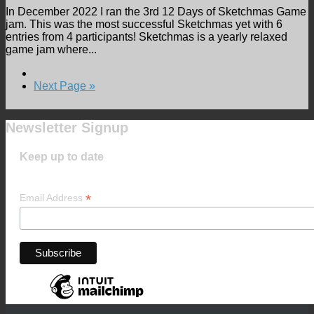
In December 2022 I ran the 3rd 12 Days of Sketchmas Game
jam. This was the most successful Sketchmas yet with 6
entries from 4 participants! Sketchmas is a yearly relaxed
game jam where...
Next Page »
Newsletter Signup
Keep up to date
*
Email Address