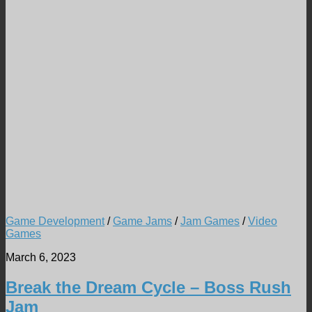
Game Development
/
Game Jams
/
Jam Games
/
Video
Games
March 6, 2023
Break the Dream Cycle – Boss Rush
Jam