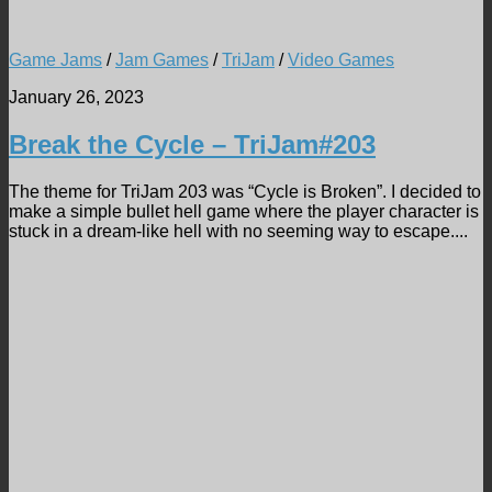
Game Jams
/
Jam Games
/
TriJam
/
Video Games
January 26, 2023
Break the Cycle – TriJam#203
The theme for TriJam 203 was “Cycle is Broken”. I decided to
make a simple bullet hell game where the player character is
stuck in a dream-like hell with no seeming way to escape....