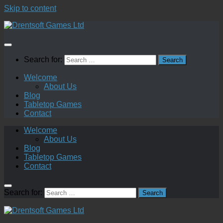
Skip to content
Search for:
Welcome
About Us
Blog
Tabletop Games
Contact
Welcome
About Us
Blog
Tabletop Games
Contact
Search for: