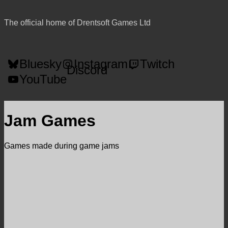
The official home of Drentsoft Games Ltd
Bluesky
Instagram
Twitch
Discord
YouTube
Jam Games
Games made during game jams