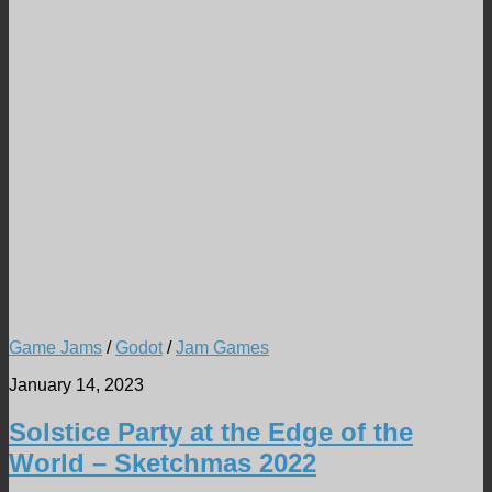
Game Jams
/
Godot
/
Jam Games
January 14, 2023
Solstice Party at the Edge of the
World – Sketchmas 2022