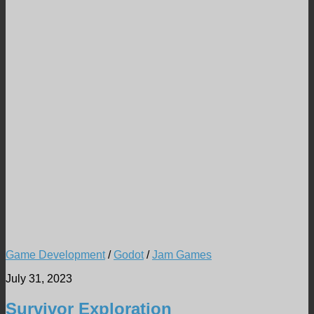
Game Development
/
Godot
/
Jam Games
July 31, 2023
Survivor Exploration