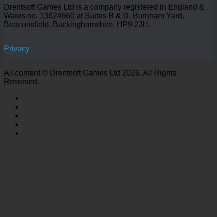
Drentsoft Games Ltd is a company registered in England &
Wales no. 13624660 at Suites B & D, Burnham Yard,
Beaconsfield, Buckinghamshire, HP9 2JH.
Privacy
All content © Drentsoft Games Ltd 2026. All Rights
Reserved.