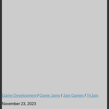
Game Development
/
Game Jams
/
Jam Games
/
TriJam
November 23, 2023