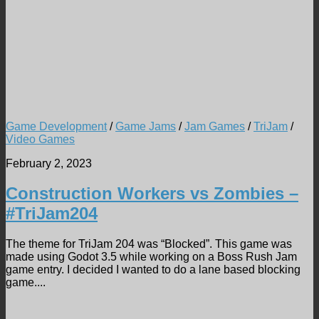
Game Development
/
Game Jams
/
Jam Games
/
TriJam
/
Video Games
February 2, 2023
Construction Workers vs Zombies –
#TriJam204
The theme for TriJam 204 was “Blocked”. This game was
made using Godot 3.5 while working on a Boss Rush Jam
game entry. I decided I wanted to do a lane based blocking
game....