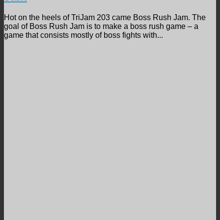
Hot on the heels of TriJam 203 came Boss Rush Jam. The
goal of Boss Rush Jam is to make a boss rush game – a
game that consists mostly of boss fights with...