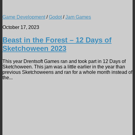
Game Development
/
Godot
/
Jam Games
October 17, 2023
Beast in the Forest – 12 Days of
Sketchoween 2023
This year Drentsoft Games ran and took part in 12 Days of
Sketchoween. This jam was a little earlier in the year than
previous Sketchoweens and ran for a whole month instead of
the...