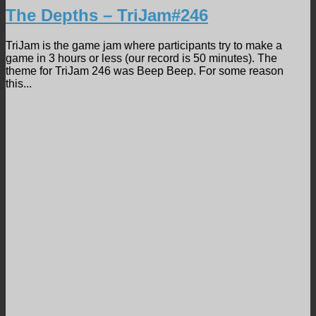
The Depths – TriJam#246
TriJam is the game jam where participants try to make a
game in 3 hours or less (our record is 50 minutes). The
theme for TriJam 246 was Beep Beep. For some reason
this...