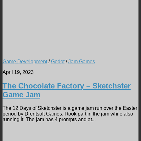
Game Development
/
Godot
/
Jam Games
April 19, 2023
The Chocolate Factory – Sketchster
Game Jam
The 12 Days of Sketchster is a game jam run over the Easter
period by Drentsoft Games. I took part in the jam while also
running it. The jam has 4 prompts and at...