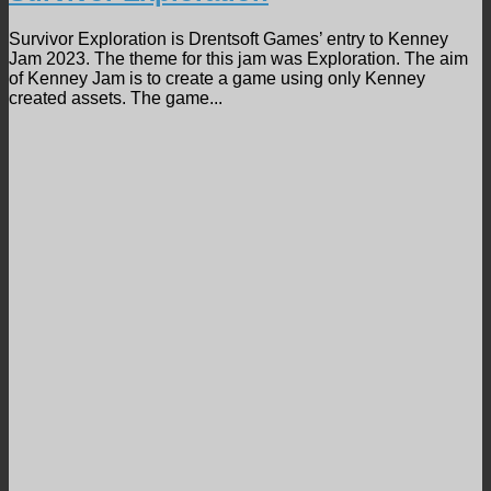
Survivor Exploration is Drentsoft Games’ entry to Kenney
Jam 2023. The theme for this jam was Exploration. The aim
of Kenney Jam is to create a game using only Kenney
created assets. The game...