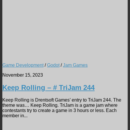
Game Development
/
Godot
/
Jam Games
November 15, 2023
Keep Rolling – # TriJam 244
Keep Rolling is Drentsoft Games’ entry to TriJam 244. The
theme was… Keep Rolling. TriJam is a game jam where
contestants try to create a game in 3 hours or less. Each
member in...