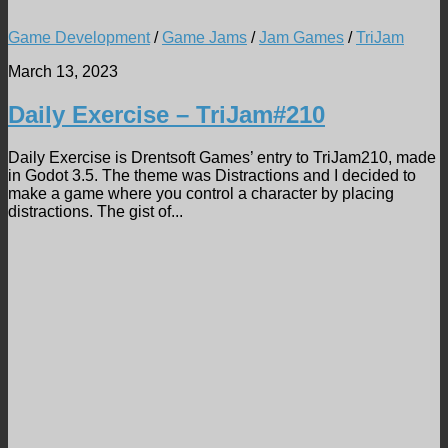
Game Development
/
Game Jams
/
Jam Games
/
TriJam
March 13, 2023
Daily Exercise – TriJam#210
Daily Exercise is Drentsoft Games’ entry to TriJam210, made
in Godot 3.5. The theme was Distractions and I decided to
make a game where you control a character by placing
distractions. The gist of...